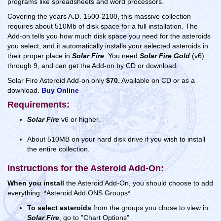
programs like spreadsheets and word processors.
Covering the years A.D. 1500-2100, this massive collection
requires about 510Mb of disk space for a full installation. The
Add-on tells you how much disk space you need for the asteroids
you select, and it automatically installs your selected asteroids in
their proper place in
Solar Fire
. You need
Solar Fire Gold
(v6)
through 9, and can get the Add-on by CD or download.
Solar Fire Asteroid Add-on only
$70.
Available on CD or as a
download.
Buy Online
Requirements:
Solar Fire
v6 or higher.
About 510MB on your hard disk drive if you wish to install
the entire collection.
Instructions for the Asteroid Add-On:
When you install
the Asteroid Add-On, you should choose to add
everything: *Asteroid Add ONS Groups*
To select asteroids
from the groups you chose to view in
Solar Fire
, go to "Chart Options"