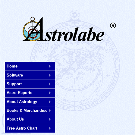
®
Skip
to
Home
main
Software
content
Support
Astro Reports
About Astrology
Books & Merchandise
About Us
Free Astro Chart