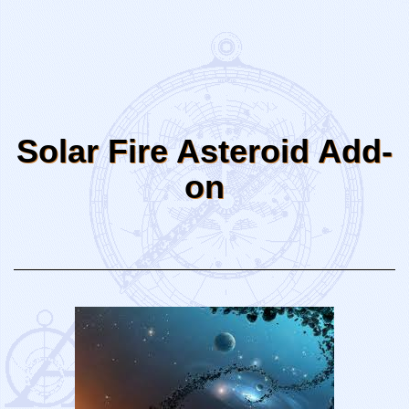
Solar Fire Asteroid Add-
on