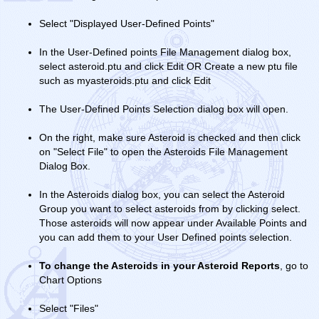
Select "Displayed User-Defined Points"
In the User-Defined points File Management dialog box,
select asteroid.ptu and click Edit OR Create a new ptu file
such as myasteroids.ptu and click Edit
The User-Defined Points Selection dialog box will open.
On the right, make sure Asteroid is checked and then click
on "Select File" to open the Asteroids File Management
Dialog Box.
In the Asteroids dialog box, you can select the Asteroid
Group you want to select asteroids from by clicking select.
Those asteroids will now appear under Available Points and
you can add them to your User Defined points selection.
To change the Asteroids in your Asteroid Reports
, go to
Chart Options
Select "Files"