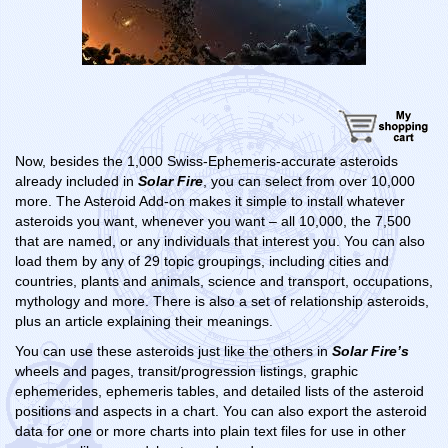
Now, besides the 1,000 Swiss-Ephemeris-accurate asteroids
already included in
Solar Fire
, you can select from over 10,000
more. The Asteroid Add-on makes it simple to install whatever
asteroids you want, whenever you want – all 10,000, the 7,500
that are named, or any individuals that interest you. You can also
load them by any of 29 topic groupings, including cities and
countries, plants and animals, science and transport, occupations,
mythology and more. There is also a set of relationship asteroids,
plus an article explaining their meanings.
You can use these asteroids just like the others in
Solar Fire’s
wheels and pages, transit/progression listings, graphic
ephemerides, ephemeris tables, and detailed lists of the asteroid
positions and aspects in a chart. You can also export the asteroid
data for one or more charts into plain text files for use in other