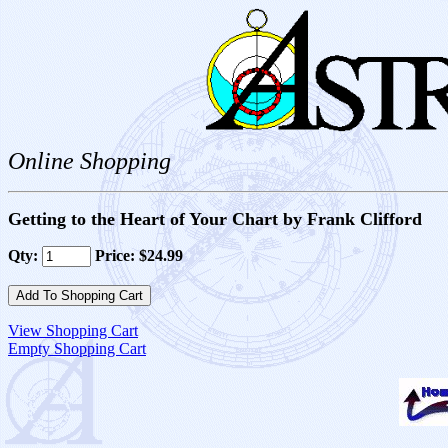
Online Shopping
Getting to the Heart of Your Chart by Frank Clifford
Qty:
Price: $24.99
View Shopping Cart
Empty Shopping Cart