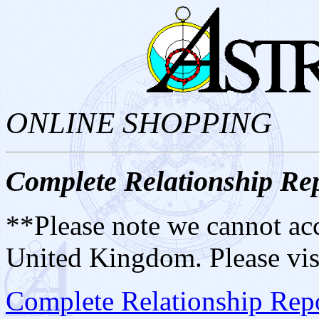
ONLINE SHOPPING
Complete Relationship Re
**Please note we cannot acc
United Kingdom. Please vis
Complete Relationship Repo