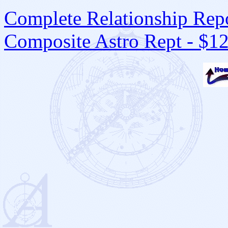
Complete Relationship Repo
Composite Astro Rept - $1