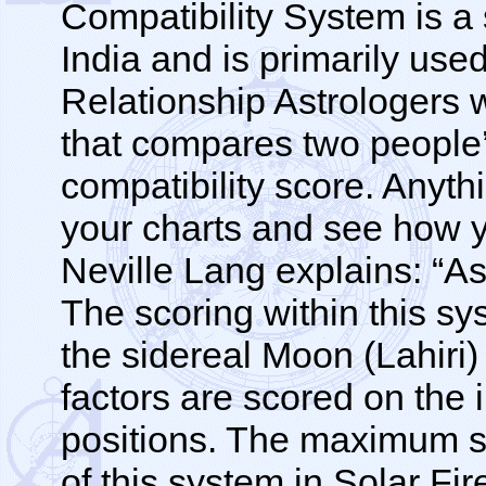
Compatibility System is a 
India and is primarily use
Relationship Astrologers wi
that compares two people
compatibility score. Anythi
your charts and see how y
Neville Lang explains: “As
The scoring within this sy
the sidereal Moon (Lahiri)
factors are scored on the 
positions. The maximum s
of this system in Solar Fi