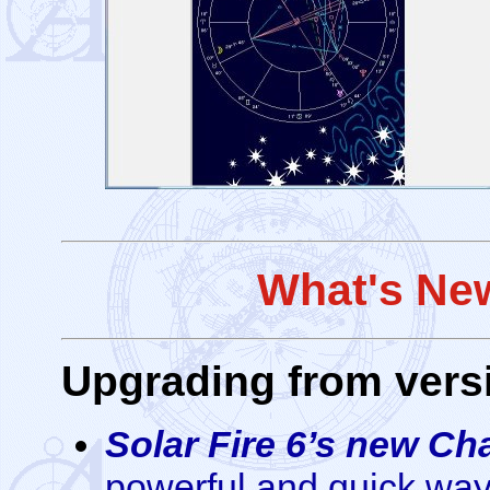
What's New
Upgrading from versi
Solar Fire 6’s new Ch
powerful and quick way t