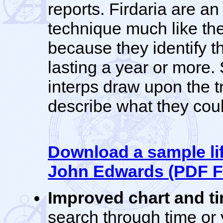
reports. Firdaria are an
technique much like th
because they identify th
lasting a year or more
interps draw upon the t
describe what they coul
Download a sample lif
John Edwards (PDF F
Improved chart and t
search through time or y