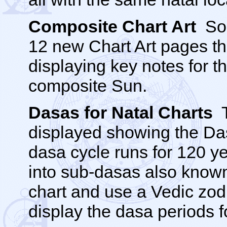
Composite Chart Art
Sol
12 new Chart Art pages t
displaying key notes for t
composite Sun.
Dasas for Natal Charts
T
displayed showing the Das
dasa cycle runs for 120 ye
into sub-dasas also known
chart and use a Vedic zodi
display the dasa periods fo