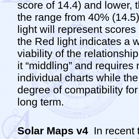
score of 14.4) and lower, 
the range from 40% (14.5)
light will represent scores
the Red light indicates a 
viability of the relationsh
it “middling” and requires
individual charts while the
degree of compatibility for
long term.
Solar Maps v4
In recent