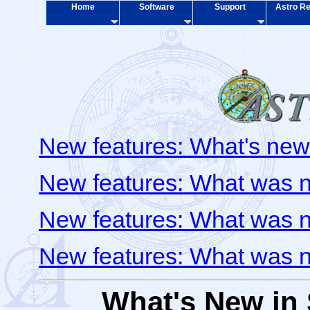
Home
Software
Support
Astro Re
New features: What's new
New features: What was 
New features: What was 
New features: What was 
What's New in 