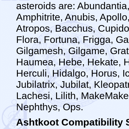
asteroids are: Abundantia,
Amphitrite, Anubis, Apollo,
Atropos, Bacchus, Cupido
Flora, Fortuna, Frigga, 
Gilgamesh, Gilgame, Grat
Haumea, Hebe, Hekate, He
Herculi, Hidalgo, Horus, Ic
Jubilatrix, Jubilat, Kleopa
Lachesi, Lilith, MakeMake
Nephthys, Ops.
Ashtkoot Compatibilit