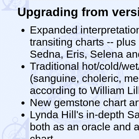
Upgrading from versi
Expanded interpretation
transiting charts -- plu
Sedna, Eris, Selena and
Traditional hot/cold/wet
(sanguine, choleric, me
according to William Lil
New gemstone chart ar
Lynda Hill's in-depth S
both as an oracle and a
chart.