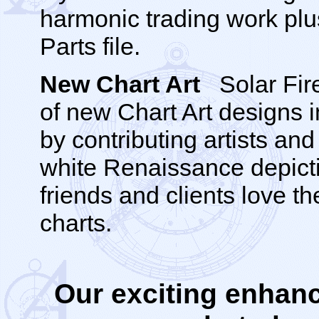
harmonic trading work pl
Parts file.
New Chart Art
Solar Fire
of new Chart Art designs i
by contributing artists an
white Renaissance depicti
friends and clients love th
charts.
Our exciting enhan