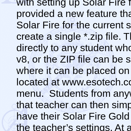
with setting up Solar Fire
provided a new feature th
Solar Fire for the current 
create a single *.zip file.
directly to any student wh
v8, or the ZIP file can be
where it can be placed o
located at www.esotech.c
menu. Students from anyw
that teacher can then sim
have their Solar Fire Gold
the teacher’s settings. At 