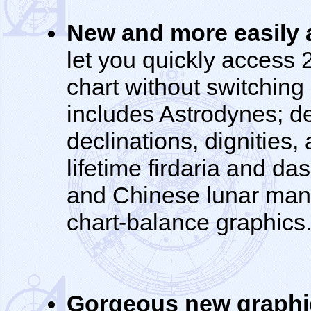
New and more easily a
let you quickly access 2
chart without switching
includes Astrodynes; det
declinations, dignities
lifetime firdaria and da
and Chinese lunar mans
chart-balance graphics
Gorgeous new graphi