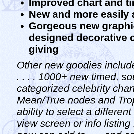
Improved chart and t
New and more easily a
Gorgeous new graphic
designed decorative ch
giving
Other new goodies include
. . . . 1000+ new timed, 
categorized celebrity chart
Mean/True nodes and Tropic
ability to select a differen
view screen or info listing 