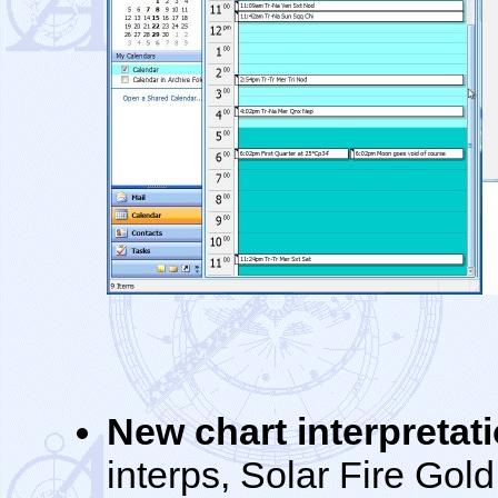
New chart interpretat
interps, Solar Fire Gold