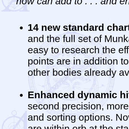
now can add to . . . and e
14 new standard chart
and the full set of Munk
easy to research the ef
points are in addition 
other bodies already ava
Enhanced dynamic hit
second precision, more
and sorting options. N
are within orb at the sta