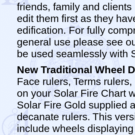
friends, family and clie
edit them first as they hav
edification. For fully com
general use please see ou
be used seamlessly with So
New Traditional Wheel
Face rulers, Terms rulers
on your Solar Fire Chart 
Solar Fire Gold supplied a
decanate rulers. This ver
include wheels displaying 