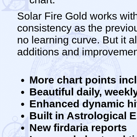
Solar Fire Gold works wit
consistency as the previous
no learning curve. But it 
additions and improvemen
More chart points inc
Beautiful daily, week
Enhanced dynamic hit 
Built in Astrological
New firdaria reports