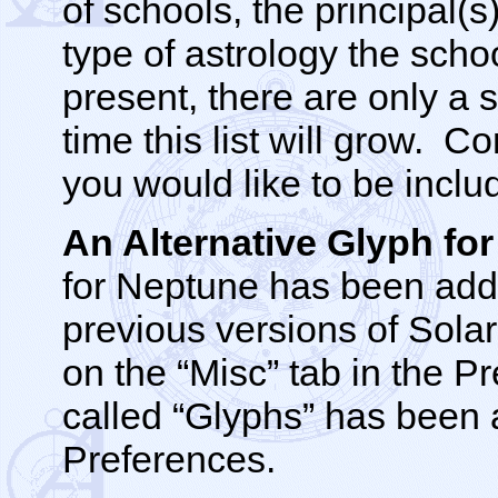
of schools, the principal(s
type of astrology the scho
present, there are only a 
time this list will grow.
you would like to be inclu
An Alternative Glyph f
for Neptune has been adde
previous versions of Solar
on the “Misc” tab in the 
called “Glyphs” has been a
Preferences.