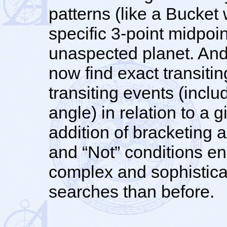
patterns (like a Bucket
specific 3-point midpoi
unaspected planet. And
now find exact transitin
transiting events (inclu
angle) in relation to a g
addition of bracketing a
and “Not” conditions e
complex and sophisticat
searches than before.