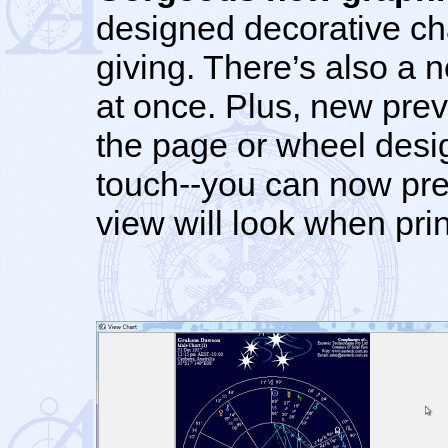
designed decorative char
giving. There’s also a 
at once. Plus, new prev
the page or wheel desi
touch--you can now pre
view will look when pri