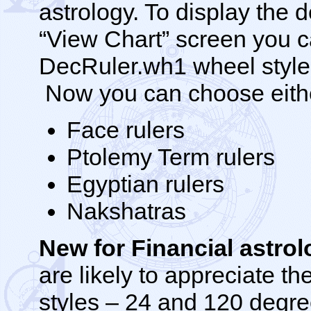
astrology. To display the 
“View Chart” screen you c
DecRuler.wh1 wheel style 
Now you can choose either
Face rulers
Ptolemy Term rulers
Egyptian rulers
Nakshatras
New for Financial astro
are likely to appreciate th
styles – 24 and 120 degre