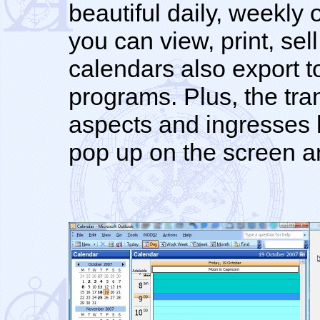
beautiful daily, weekly
you can view, print, sel
calendars also export to
programs. Plus, the tra
aspects and ingresses 
pop up on the screen and