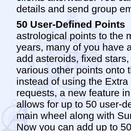
details and send group em
50 User-Defined Points
N
astrological points to the
years, many of you have 
add asteroids, fixed stars
various other points onto 
instead of using the Extra
requests, a new feature in
allows for up to 50 user-d
main wheel along with Su
Now you can add up to 50 p