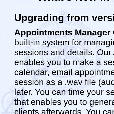
Upgrading from versi
Appointments Manager
built-in system for managi
sessions and details. Ou
enables you to make a ses
calendar, email appointme
session as a .wav file (audi
later. You can time your s
that enables you to gener
clients afterwards. You ca