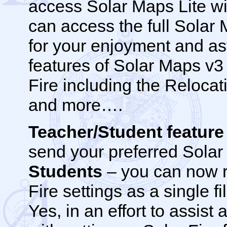
access Solar Maps Lite wi
can access the full Solar
for your enjoyment and ast
features of Solar Maps v3
Fire including the Relocati
and more….
Teacher/Student featur
send your preferred Solar 
Students
– you can now r
Fire settings as a single f
Yes, in an effort to assist