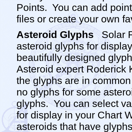
Points. You can add point
files or create your own fa
Asteroid Glyphs
Solar 
asteroid glyphs for displa
beautifully designed glyp
Asteroid expert Roderick 
the glyphs are in common
no glyphs for some astero
glyphs. You can select va
for display in your Chart 
asteroids that have glyphs