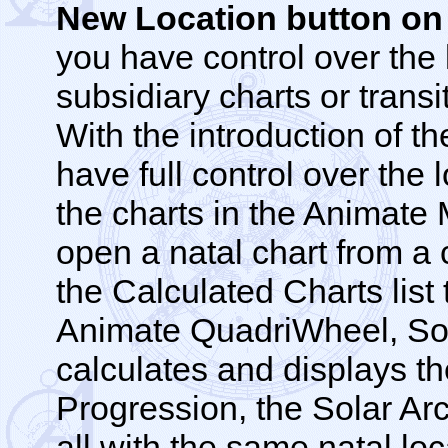
New Location button on
you have control over the 
subsidiary charts or trans
With the introduction of t
have full control over the 
the charts in the Animate
open a natal chart from a c
the Calculated Charts list
Animate QuadriWheel, Sol
calculates and displays t
Progression, the Solar Arc
all with the same natal lo