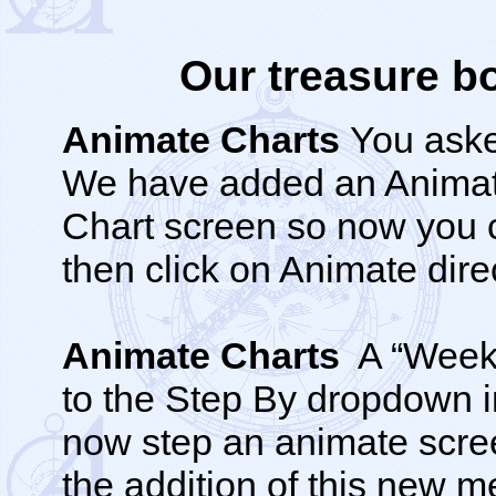
Our treasure bo
Animate Charts
You aske
We have added an Animate
Chart screen so now you c
then click on Animate dire
Animate Charts
A “Weeks
to the Step By dropdown 
now step an animate scre
the addition of this new m