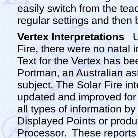
easily switch from the teac
regular settings and then 
Vertex Interpretations
U
Fire, there were no natal i
Text for the Vertex has be
Portman, an Australian ast
subject. The Solar Fire int
updated and improved for 
all types of information by
Displayed Points or produ
Processor. These reports 