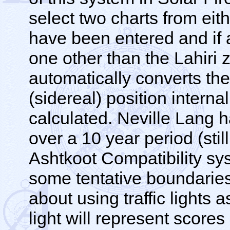
select two charts from eith
have been entered and if a
one other than the Lahiri 
automatically converts the
(sidereal) position interna
calculated. Neville Lang 
over a 10 year period (stil
Ashtkoot Compatibility s
some tentative boundaries 
about using traffic lights 
light will represent scor