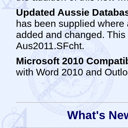
Updated Aussie Datab
has been supplied where 
added and changed. This ch
Aus2011.SFcht.
Microsoft 2010 Compatib
with Word 2010 and Outl
What's New