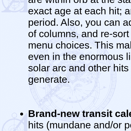
exact age at each hit; 
period. Also, you can a
of columns, and re-sort 
menu choices. This make
even in the enormous lis
solar arc and other hits
generate.
Brand-new transit ca
hits (mundane and/or pe