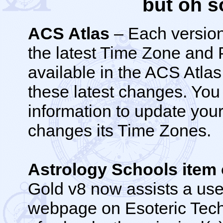
but oh s
ACS Atlas
– Each version
the latest Time Zone and
available in the ACS Atla
these latest changes. You
information to update you
changes its Time Zones.
Astrology Schools ite
Gold v8 now assists a user
webpage on Esoteric Techn