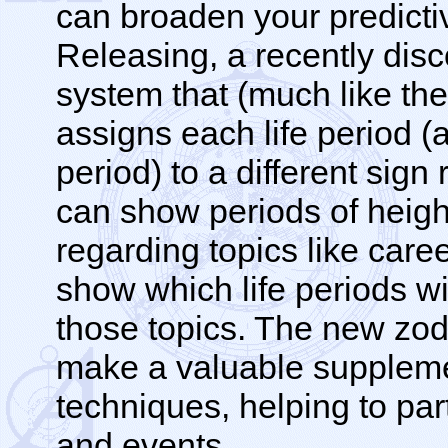
can broaden your predictiv
Releasing, a recently dis
system that (much like the
assigns each life period (
period) to a different sign
can show periods of heigh
regarding topics like career
show which life periods wil
those topics. The new zod
make a valuable supplemen
techniques, helping to part
and events.