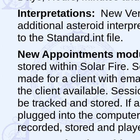
Interpretations:
New Vert
additional asteroid inter
to the Standard.int file.
New Appointments mod
stored within Solar Fire.
made for a client with ema
the client available. Sess
be tracked and stored. If 
plugged into the computer
recorded, stored and play