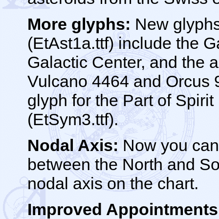
More glyphs:
New glyphs 
(EtAst1a.ttf) include the 
Galactic Center, and the 
Vulcano 4464 and Orcus 9
glyph for the Part of Spiri
(EtSym3.ttf).
Nodal Axis:
Now you can 
between the North and So
nodal axis on the chart.
Improved Appointments