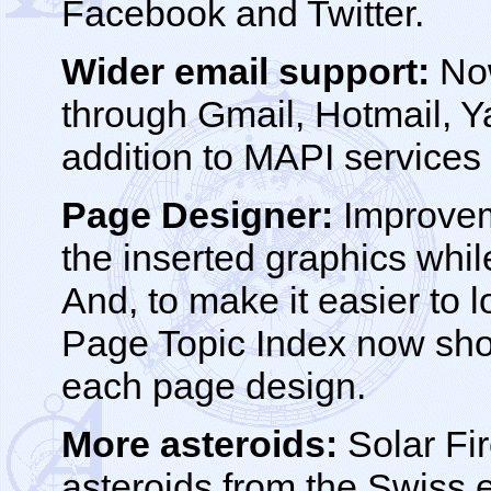
Facebook and Twitter.
Wider email support:
Now
through Gmail, Hotmail, Y
addition to MAPI services 
Page Designer:
Improveme
the inserted graphics whi
And, to make it easier to 
Page Topic Index now sho
each page design.
More asteroids:
Solar Fir
asteroids from the Swiss 