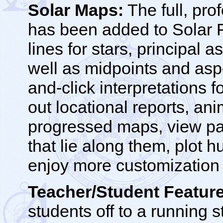
Solar Maps:
The full, pro
has been added to Solar 
lines for stars, principal 
well as midpoints and aspe
and-click interpretations f
out locational reports, ani
progressed maps, view para
that lie along them, plot 
enjoy more customization p
Teacher/Student Feature
students off to a running s