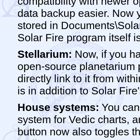
compatibility with newer 
data backup easier. Now yo
stored in Documents\Solar
Solar Fire program itself i
Stellarium:
Now, if you ha
open-source planetarium p
directly link to it from wi
is in addition to Solar Fir
House systems:
You can 
system for Vedic charts, a
button now also toggles t