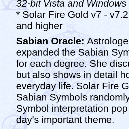
32-bit Vista and Windows
* Solar Fire Gold v7 - v7
and higher
Sabian Oracle:
Astrologer
expanded the Sabian Symb
for each degree. She disc
but also shows in detail h
everyday life. Solar Fire 
Sabian Symbols randomly 
Symbol interpretation pop
day’s important theme.