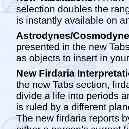
selection doubles the rang
is instantly available on a
Astrodynes/Cosmodyne
presented in the new Tabs
as objects to insert in yo
New Firdaria Interpretat
the new Tabs section, fird
divide a life into periods
is ruled by a different pla
The new firdaria reports 