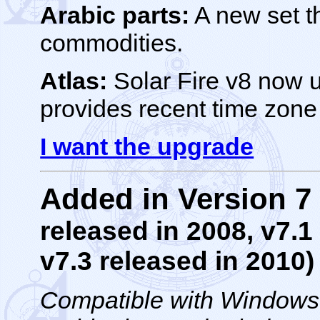
Arabic parts:
A new set th
commodities.
Atlas:
Solar Fire v8 now 
provides recent time zon
I want the upgrade
Added in Version 
released in 2008, v7.1
v7.3 released in 2010)
Compatible with Windows *1