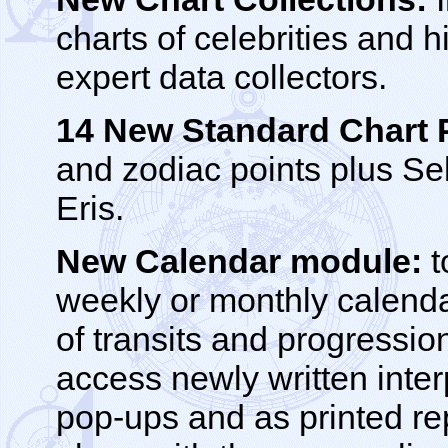
charts of celebrities and h
expert data collectors.
14 New Standard Chart 
and zodiac points plus S
Eris.
New Calendar module:
t
weekly or monthly calend
of transits and progressio
access newly written inter
pop-ups and as printed re