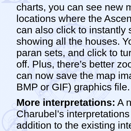
charts, you can see new m
locations where the Asce
can also click to instantly
showing all the houses. 
paran sets, and click to tu
off. Plus, there’s better 
can now save the map ima
BMP or GIF) graphics file.
More interpretations:
A n
Charubel’s interpretations
addition to the existing int