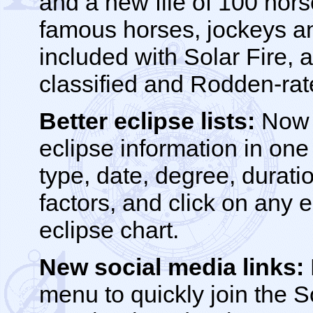
and a new file of 100 hors
famous horses, jockeys and
included with Solar Fire, a
classified and Rodden-rat
Better eclipse lists:
Now y
eclipse information in one 
type, date, degree, durat
factors, and click on any e
eclipse chart.
New social media links:
menu to quickly join the S