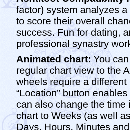
factor) system analyzes a
to score their overall chan
success. Fun for dating, a
professional synastry wor
Animated chart:
You can 
regular chart view to the A
wheels require a different
“Location” button enable
can also change the time 
chart to Weeks (as well as
Days, Hours, Minutes and