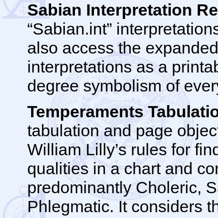
Sabian Interpretation Re
“Sabian.int” interpretations
also access the expande
interpretations as a printa
degree symbolism of every 
Temperaments Tabulati
tabulation and page objec
William Lilly’s rules for f
qualities in a chart and c
predominantly Choleric, S
Phlegmatic. It considers t