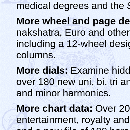
medical degrees and the 
More wheel and page de
nakshatra, Euro and othe
including a 12-wheel desi
columns.
More dials:
Examine hidde
over 180 new uni, bi, tri 
and minor harmonics.
More chart data:
Over 200
entertainment, royalty and