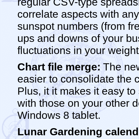
regular CSV-type spreads
correlate aspects with any 
sunspot numbers (from fr
ups and downs of your bu
fluctuations in your weight
Chart file merge:
The new
easier to consolidate the 
Plus, it it makes it easy t
with those on your other d
Windows 8 tablet.
Lunar Gardening calend