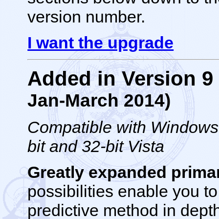
version number.
I want the upgrade
Added in Version 
Jan-March 2014)
Compatible with Windows 1
bit and 32-bit Vista
Greatly expanded primar
possibilities enable you t
predictive method in depth.