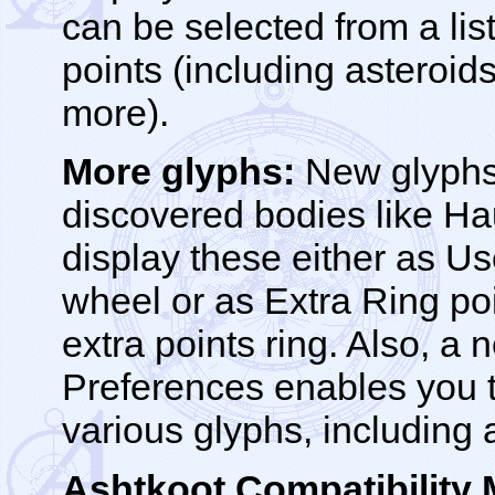
can be selected from a list
points (including asteroids
more).
More glyphs:
New glyphs 
discovered bodies like 
display these either as Us
wheel or as Extra Ring po
extra points ring. Also, a 
Preferences enables you to
various glyphs, including
Ashtkoot Compatibility 