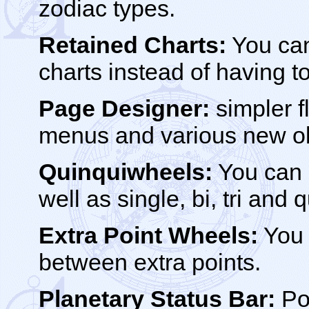
zodiac types.
Retained Charts:
You can
charts instead of having to
Page Designer:
simpler fl
menus and various new ob
Quinquiwheels:
You can 
well as single, bi, tri and
Extra Point Wheels:
You 
between extra points.
Planetary Status Bar:
Po