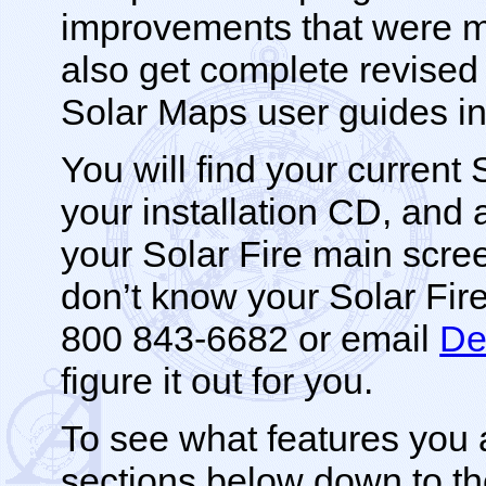
improvements that were m
also get complete revise
Solar Maps user guides i
You will find your current
your installation CD, and al
your Solar Fire main screen.
don’t know your Solar Fir
800 843-6682 or email
De
figure it out for you.
To see what features you 
sections below down to th