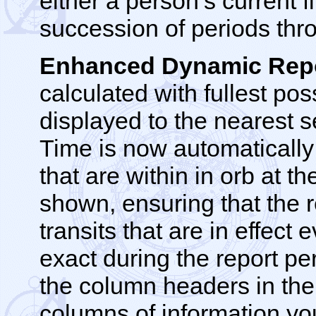
either a person’s current f
succession of periods thro
Enhanced Dynamic Repo
calculated with fullest po
displayed to the nearest 
Time is now automatically
that are within in orb at t
shown, ensuring that the r
transits that are in effec
exact during the report pe
the column headers in the 
columns of information y