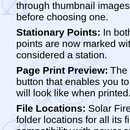
through thumbnail images 
before choosing one.
Stationary Points:
In bot
points are now marked wit
considered a station.
Page Print Preview:
The 
button that enables you to
will look like when printed
File Locations:
Solar Fir
folder locations for all its 