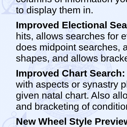
to display them in.
Improved Electional Sea
hits, allows searches for e
does midpoint searches, a
shapes, and allows bracke
Improved Chart Search:
with aspects or synastry p
given natal chart. Also al
and bracketing of conditio
New Wheel Style Previe