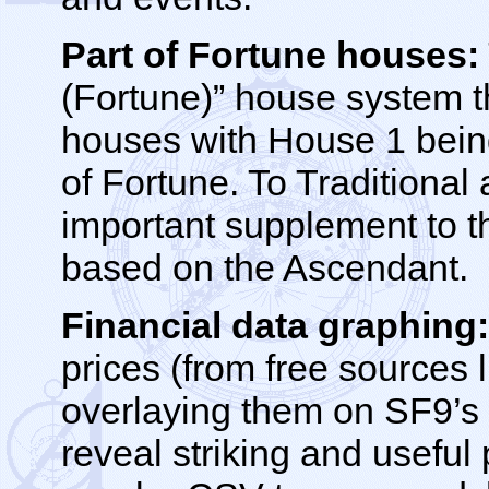
Part of Fortune houses:
(Fortune)” house system t
houses with House 1 being
of Fortune. To Traditional
important supplement to t
based on the Ascendant.
Financial data graphing
prices (from free sources
overlaying them on SF9’s
reveal striking and useful