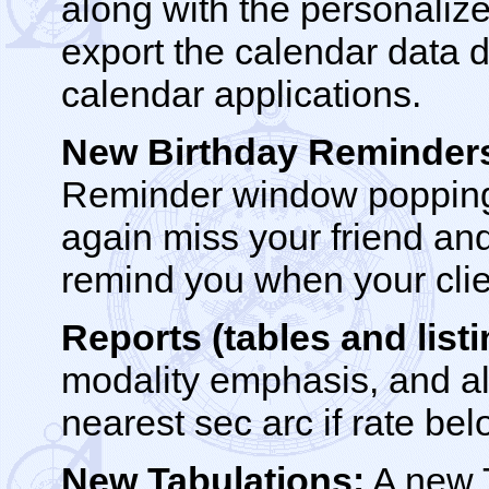
along with the personaliz
export the calendar data d
calendar applications.
New Birthday Reminder
Reminder window popping 
again miss your friend and
remind you when your clie
Reports (tables and listi
modality emphasis, and al
nearest sec arc if rate be
New Tabulations:
A new T