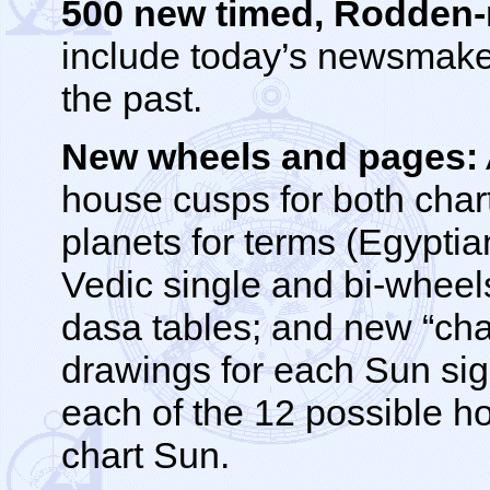
500 new timed, Rodden-ra
include today’s newsmaker
the past.
New wheels and pages:
house cusps for both chart
planets for terms (Egypti
Vedic single and bi-wheel
dasa tables; and new “char
drawings for each Sun sign
each of the 12 possible h
chart Sun.