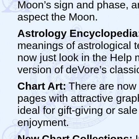
Moon’s sign and phase, an
aspect the Moon.
Astrology Encyclopedia
meanings of astrological 
now just look in the Help
version of deVore’s classi
Chart Art:
There are now 
pages with attractive gra
ideal for gift-giving or sale
enjoyment.
New Chart Collections:
I