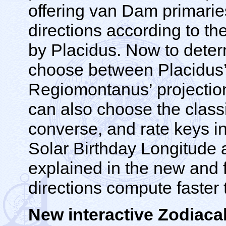
offering van Dam primarie
directions according to t
by Placidus. Now to dete
choose between Placidus’
Regiomontanus’ projection
can also choose the classi
converse, and rate keys i
Solar Birthday Longitude a
explained in the new and f
directions compute faster 
New interactive Zodiacal