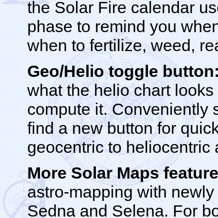
the Solar Fire calendar us
phase to remind you when 
when to fertilize, weed, re
Geo/Helio toggle button
what the helio chart looks 
compute it. Conveniently s
find a new button for quic
geocentric to heliocentric
More Solar Maps feature
astro-mapping with newly 
Sedna and Selena. For bot