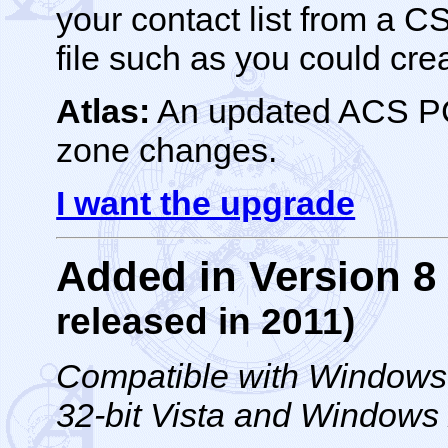
your contact list from a 
file such as you could cre
Atlas:
An updated ACS PC 
zone changes.
I want the upgrade
Added in Version 
released in 2011)
Compatible with Windows 1
32-bit Vista and Windows