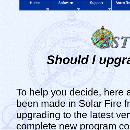
Home
Software
Support
Astro Re
Should I upgr
To help you decide, here 
been made in Solar Fire f
upgrading to the latest ve
complete new program cont