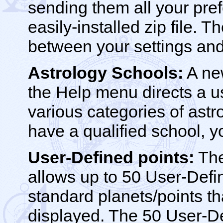
sending them all your pref
easily-installed zip file. 
between your settings and
Astrology Schools:
A new
the Help menu directs a 
various categories of astro
have a qualified school, yo
User-Defined points:
The
allows up to 50 User-Defi
standard planets/points t
displayed. The 50 User-D