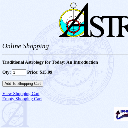
Online Shopping
Traditional Astrology for Today: An Introduction
Qty:
Price: $15.99
View Shopping Cart
Empty Shopping Cart