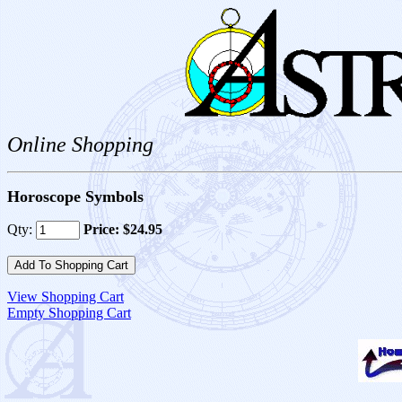
Online Shopping
Horoscope Symbols
Qty:
Price: $24.95
View Shopping Cart
Empty Shopping Cart