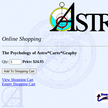
Online Shopping
The Psychology of Astro*Carto*Graphy
Qty:
Price: $24.95
View Shopping Cart
Empty Shopping Cart