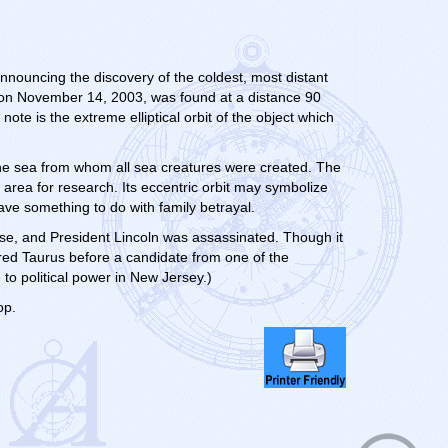
nnouncing the discovery of the coldest, most distant
 on November 14, 2003, was found at a distance 90
ote is the extreme elliptical orbit of the object which
the sea from whom all sea creatures were created. The
 area for research. Its eccentric orbit may symbolize
ave something to do with family betrayal.
ose, and President Lincoln was assassinated. Though it
ered Taurus before a candidate from one of the
to political power in New Jersey.)
op.