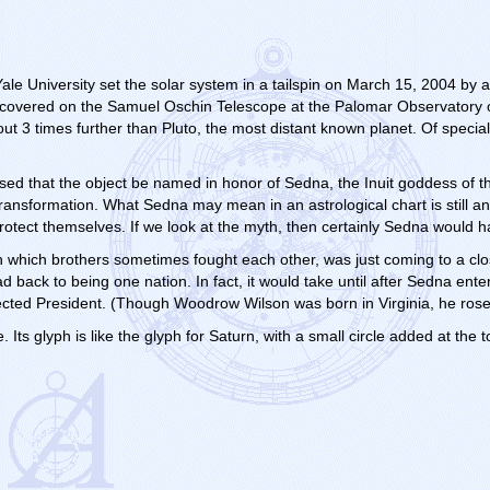
e University set the solar system in a tailspin on March 15, 2004 by a
discovered on the Samuel Oschin Telescope at the Palomar Observatory
ut 3 times further than Pluto, the most distant known planet. Of special n
osed that the object be named in honor of Sedna, the Inuit goddess of 
 transformation. What Sedna may mean in an astrological chart is still an
rotect themselves. If we look at the myth, then certainly Sedna would h
n which brothers sometimes fought each other, was just coming to a cl
 back to being one nation. In fact, it would take until after Sedna ent
ected President. (Though Woodrow Wilson was born in Virginia, he rose 
 Its glyph is like the glyph for Saturn, with a small circle added at the t