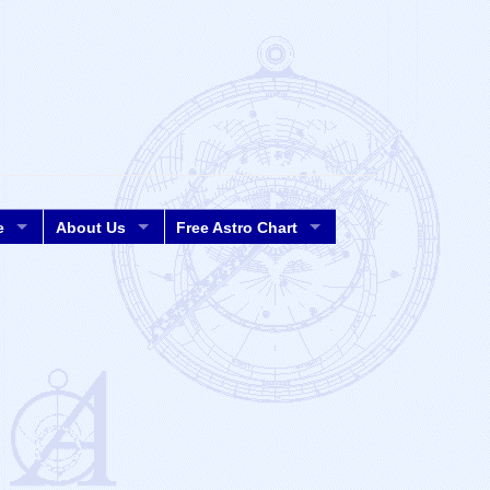
e
About Us
Free Astro Chart