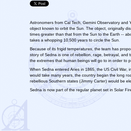
Astronomers from Cal Tech, Gemini Observatory and Yal
object known to orbit the Sun.
The object, originally 
times greater than that from the Sun to the Earth -- abo
takes a whopping 10,500 years to circle the Sun.
Because of its frigid temperatures, the team has prop
story of Sedna is one of rebellion, rage, betrayal, and
the extremes that human beings will go to in order to p
When Sedna entered Aries in 1865, the US Civil War, i
would take many years, the country began the long road
rebellious Southern states (Jimmy Carter) would be el
Sedna is now part of the regular planet set in Solar Fire.