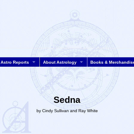
Astro Reports
About Astrology
Books & Merchandis
Sedna
by Cindy Sullivan and Ray White