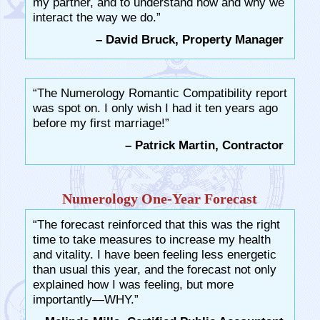
my partner, and to understand how and why we
interact the way we do.”
– David Bruck, Property Manager
“The Numerology Romantic Compatibility report
was spot on. I only wish I had it ten years ago
before my first marriage!”
– Patrick Martin, Contractor
Numerology One-Year Forecast
“The forecast reinforced that this was the right
time to take measures to increase my health
and vitality. I have been feeling less energetic
than usual this year, and the forecast not only
explained how I was feeling, but more
importantly—WHY.”