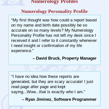
Numerology Profiles
Numerology Personality Profile
“My first thought was how could a report based
on my name and birth date possibly be so
accurate on so many levels? My Numerology
Personality Profile has not left my desk since I
received it and I refer to it constantly whenever
I need insight or confirmation of my life
experience.”
– David Bruck, Property Manager
“I have no idea how these reports are
generated, but they are scary accurate! I just
read page after page and kept
saying...Wow...that is exactly who I am.”
– Ryan Jiminez, Software Programmer