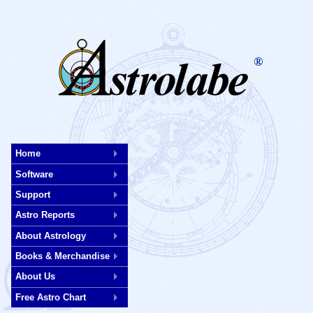
®
Skip
to
Home
main
Software
content
Support
Astro Reports
About Astrology
Books & Merchandise
About Us
Free Astro Chart