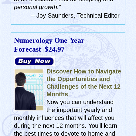
personal growth.
”
– Joy Saunders, Technical Editor
Numerology One-Year
Forecast
$24.97
Discover How to Navigate
the Opportunities and
Challenges of the Next 12
Months
Now you can understand
the important yearly and
monthly influences that will affect you
during the next 12 months. You’ll learn
the best times to devote to home and