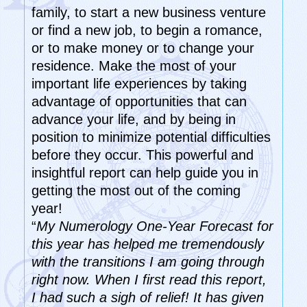
family, to start a new business venture
or find a new job, to begin a romance,
or to make money or to change your
residence. Make the most of your
important life experiences by taking
advantage of opportunities that can
advance your life, and by being in
position to minimize potential difficulties
before they occur. This powerful and
insightful report can help guide you in
getting the most out of the coming
year!
“
My Numerology One-Year Forecast for
this year has helped me tremendously
with the transitions I am going through
right now. When I first read this report,
I had such a sigh of relief! It has given