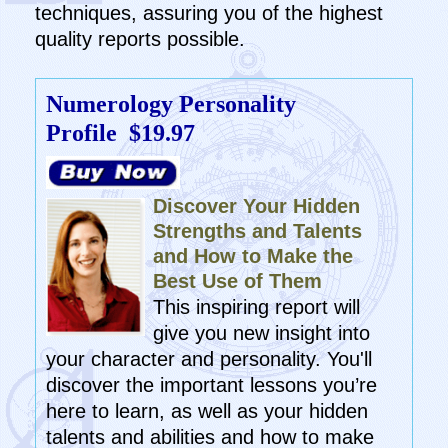
techniques, assuring you of the highest
quality reports possible.
Numerology Personality
Profile
$19.97
Discover Your Hidden
Strengths and Talents
and How to Make the
Best Use of Them
This inspiring report will
give you new insight into
your character and personality. You'll
discover the important lessons you’re
here to learn, as well as your hidden
talents and abilities and how to make