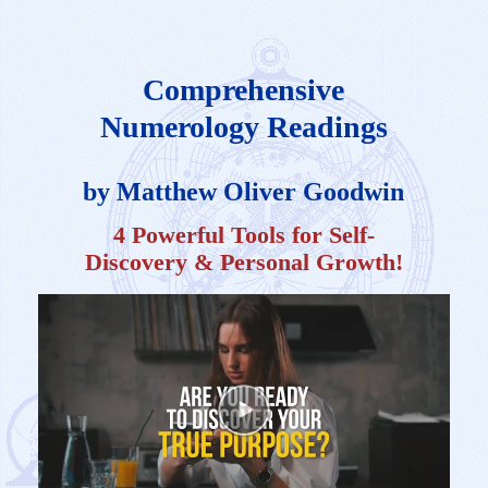
Comprehensive
Numerology Readings
by Matthew Oliver Goodwin
4 Powerful Tools for Self-
Discovery & Personal Growth!