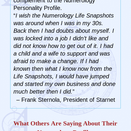
complement to the Numerology
Personality Profile.
“
I wish the Numerology Life Snapshots
was around when I was in my 30s.
Back then I had doubts about myself. I
was locked into a job I didn’t like and
did not know how to get out of it. I had
a child and a wife to support and was
afraid to make a change. If I had
known then what I know now from the
Life Snapshots, I would have jumped
and started my own business and done
much better then I did.
”
– Frank Sternola, President of Starnet
What Others Are Saying About Their