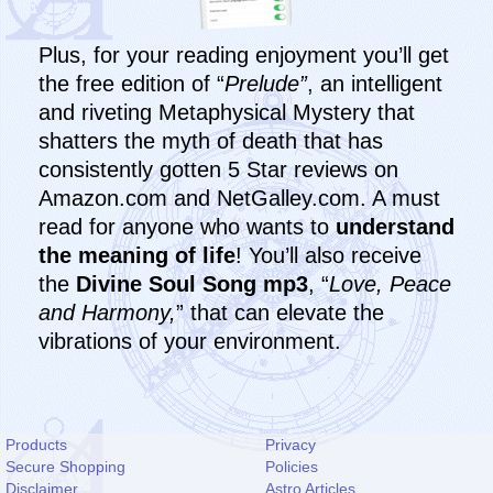
Plus, for your reading enjoyment you’ll get
the free edition of “
Prelude”
, an intelligent
and riveting Metaphysical Mystery that
shatters the myth of death that has
consistently gotten 5 Star reviews on
Amazon.com and NetGalley.com. A must
read for anyone who wants to
understand
the meaning of life
! You’ll also receive
the
Divine Soul Song mp3
, “
Love, Peace
and Harmony,
” that can elevate the
vibrations of your environment.
Products
Privacy
Secure Shopping
Policies
Disclaimer
Astro Articles