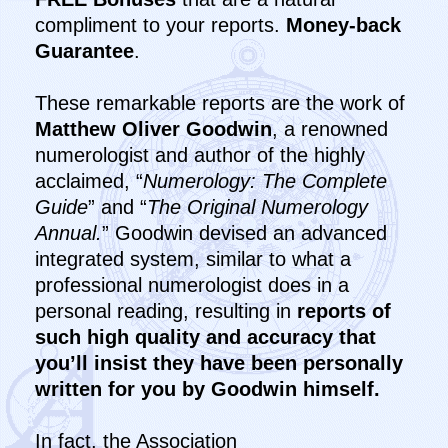
compliment to your reports.
Money-back
Guarantee
.
These remarkable reports are the work of
Matthew Oliver Goodwin
, a renowned
numerologist and author of the highly
acclaimed, “
Numerology: The Complete
Guide
” and “
The Original Numerology
Annual.
” Goodwin devised an advanced
integrated system, similar to what a
professional numerologist does in a
personal reading, resulting in
reports of
such high quality and accuracy that
you’ll insist they have been personally
written for you by Goodwin himself.
In fact, the Association