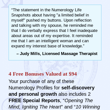
“The statement in the Numerology Life
Snapshots about having "a limited belief in
myself" pushed my buttons. Upon reflection
and talking with my spouse, he reminded me
that I do verbally express that I feel inadequate
about areas out of my expertise. It reminded
me that I am an intelligent woman and can
expand my interest base of knowledge.”
– Judy Mills, Licensed Massage Therapist
4 Free Bonuses Valued at $94
Your purchase of any of these
Numerology Profiles for
self-discovery
and personal growth
also includes 2
FREE Special Reports
, “
Opening The
Mind, Igniting The Heart
” and “
10 Winning