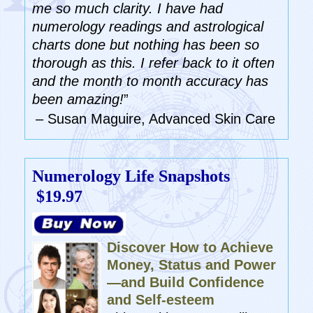
me so much clarity. I have had
numerology readings and astrological
charts done but nothing has been so
thorough as this. I refer back to it often
and the month to month accuracy has
been amazing!
”
– Susan Maguire, Advanced Skin Care
Numerology Life Snapshots
$19.97
Discover How to Achieve
Money, Status and Power
—and Build Confidence
and Self-esteem