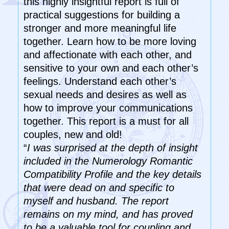
this highly insightful report is full of
practical suggestions for building a
stronger and more meaningful life
together. Learn how to be more loving
and affectionate with each other, and
sensitive to your own and each other’s
feelings. Understand each other’s
sexual needs and desires as well as
how to improve your communications
together. This report is a must for all
couples, new and old!
“
I was surprised at the depth of insight
included in the Numerology Romantic
Compatibility Profile and the key details
that were dead on and specific to
myself and husband. The report
remains on my mind, and has proved
to be a valuable tool for coupling and