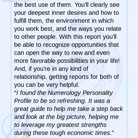
the best use of them. You’ll clearly see
your deepest inner desires and how to
fulfill them, the environment in which
you work best, and the ways you relate
to other people. With this report you’ll
be able to recognize opportunities that
can open the way to new and even
more favorable possibilities in your life!
And, if you’re in any kind of
relationship, getting reports for both of
you can be very helpful.
“
I found the Numerology Personality
Profile to be so refreshing. It was a
great guide to help me take a step back
and look at the big picture, helping me
to leverage my greatest strengths
during these tough economic times.
”