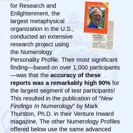
for Research and
Enlightenment, the
largest metaphysical
organization in the U.S.,
conducted an extensive
research project using
the Numerology
Personality Profile. Their most significant
finding—based on over 1,000 participants
—was that the
accuracy of these
reports was a remarkably high 90%
for
the largest segment of test participants!
This resulted in the publication of “
New
Findings In Numerology
” by Mark
Thurston, Ph.D. in their Venture Inward
magazine. The other Numerology Profiles
offered below use the same advanced