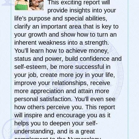
This exciting report will
provide insights into your
life’s purpose and special abilities,
clarify an important area that is key to
your growth and show how to turn an
inherent weakness into a strength.
You’ll learn how to achieve money,
status and power, build confidence and
self-esteem, be more successful in
your job, create more joy in your life,
improve your relationships, receive
more appreciation and attain more
personal satisfaction. You’ll even see
how others perceive you. This report
will inspire and encourage you as it
helps you to deepen your self-
understanding, and is a great