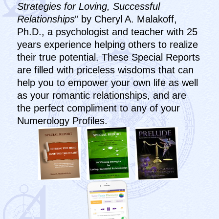
Strategies for Loving, Successful
Relationships
” by Cheryl A. Malakoff,
Ph.D., a psychologist and teacher with 25
years experience helping others to realize
their true potential. These Special Reports
are filled with priceless wisdoms that can
help you to empower your own life as well
as your romantic relationships, and are
the perfect compliment to any of your
Numerology Profiles.