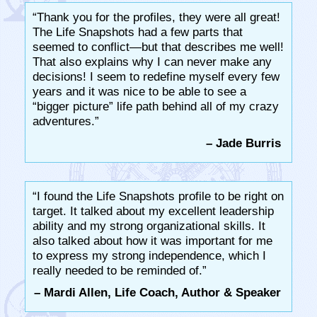
“Thank you for the profiles, they were all great!
The Life Snapshots had a few parts that
seemed to conflict—but that describes me well!
That also explains why I can never make any
decisions! I seem to redefine myself every few
years and it was nice to be able to see a
“bigger picture” life path behind all of my crazy
adventures.”
– Jade Burris
“I found the Life Snapshots profile to be right on
target. It talked about my excellent leadership
ability and my strong organizational skills. It
also talked about how it was important for me
to express my strong independence, which I
really needed to be reminded of.”
– Mardi Allen, Life Coach, Author & Speaker