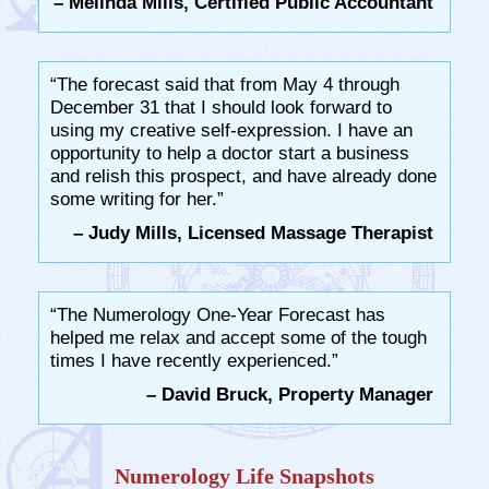
– Melinda Mills, Certified Public Accountant
“The forecast said that from May 4 through
December 31 that I should look forward to
using my creative self-expression. I have an
opportunity to help a doctor start a business
and relish this prospect, and have already done
some writing for her.”
– Judy Mills, Licensed Massage Therapist
“The Numerology One-Year Forecast has
helped me relax and accept some of the tough
times I have recently experienced.”
– David Bruck, Property Manager
Numerology Life Snapshots