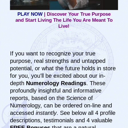
PLAY NOW
| Discover Your True Purpose
and Start Living The Life You Are Meant To
Live!
If you want to recognize your true
purpose, real strengths and untapped
potential, or what the future holds in store
for you, you'll be excited about our in-
depth
Numerology Readings
. These
profoundly insightful and informative
reports, based on the Science of
Numerology, can be ordered on-line and
accessed
instantly
. See below all 4 profile
descriptions, testimonials and 4 valuable
FREE Bonuses
that are a natural