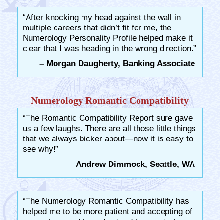
“After knocking my head against the wall in
multiple careers that didn’t fit for me, the
Numerology Personality Profile helped make it
clear that I was heading in the wrong direction.”
– Morgan Daugherty, Banking Associate
Numerology Romantic Compatibility
“The Romantic Compatibility Report sure gave
us a few laughs. There are all those little things
that we always bicker about—now it is easy to
see why!”
– Andrew Dimmock, Seattle, WA
“The Numerology Romantic Compatibility has
helped me to be more patient and accepting of