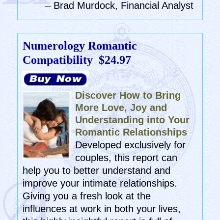
– Brad Murdock, Financial Analyst
Numerology Romantic
Compatibility
$24.97
Discover How to Bring
More Love, Joy and
Understanding into Your
Romantic Relationships
Developed exclusively for
couples, this report can
help you to better understand and
improve your intimate relationships.
Giving you a fresh look at the
influences at work in both your lives,