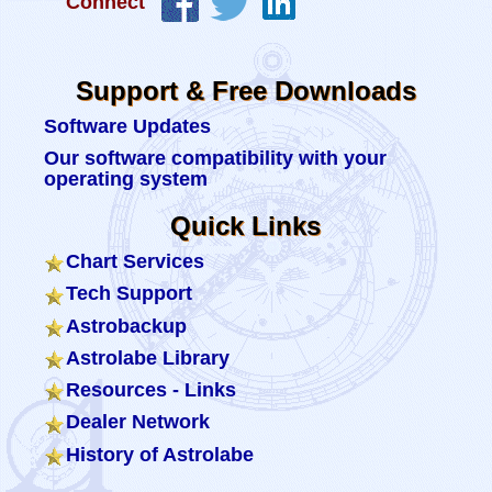
Connect
Support & Free Downloads
Software Updates
Our software compatibility with your
operating system
Quick Links
Chart Services
Tech Support
Astrobackup
Astrolabe Library
Resources - Links
Dealer Network
History of Astrolabe