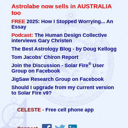
Astrolabe now sells in AUSTRALIA
too
FREE
2025: How I Stopped Worrying... An
Essay
Podcast:
The Human Design Collective
interviews Gary Christen
The Best Astrology Blog - by Doug Kellogg
Tom Jacobs' Chiron Report
®
Join the Discussion - Solar Fire
User
Group on Facebook
JigSaw Research Group on Facebook
Should I upgrade from my current version
to Solar Fire v9?
CELESTE -
Free cell phone app