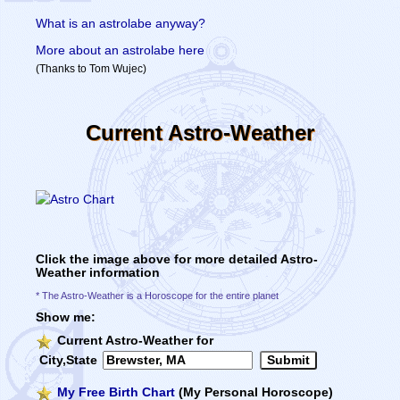
What is an astrolabe anyway?
More about an astrolabe here
(Thanks to Tom Wujec)
Current Astro-Weather
Click the image above for more detailed Astro-
Weather information
* The Astro-Weather is a Horoscope for the entire planet
Show me:
Current Astro-Weather for
City,State
My Free Birth Chart
(My Personal Horoscope)