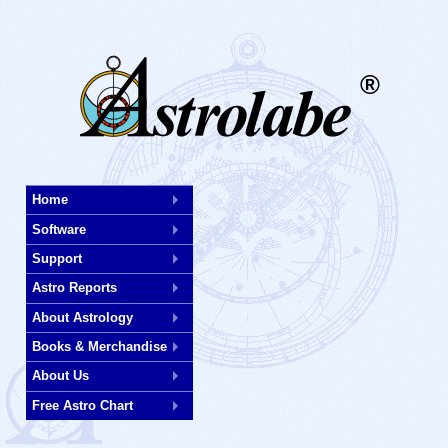
®
Skip
Home
to
Software
main
content
Support
Astro Reports
About Astrology
Books & Merchandise
About Us
Free Astro Chart