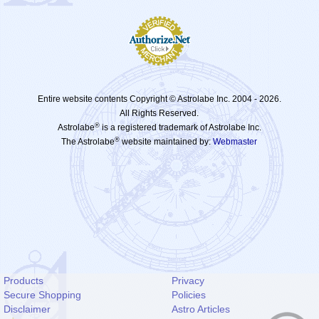
Entire website contents Copyright © Astrolabe Inc. 2004 -
2026.
All Rights Reserved.
®
Astrolabe
is a registered trademark of Astrolabe Inc.
®
The Astrolabe
website maintained by:
Webmaster
Products
Privacy
Secure Shopping
Policies
Disclaimer
Astro Articles