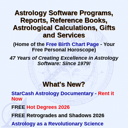
Astrology Software Programs,
Reports, Reference Books,
Astrological Calculations, Gifts
and Services
(Home of the
Free Birth Chart Page
- Your
Free Personal Horoscope)
47 Years of Creating Excellence in Astrology
Software: Since 1979!
What's New?
StarCash Astrology Documentary -
Rent it
Now
FREE
Hot Degrees 2026
FREE
Retrogrades and Shadows 2026
Astrology as a Revolutionary Science