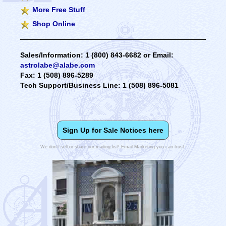
More Free Stuff
Shop Online
Sales/Information: 1 (800) 843-6682 or Email:
astrolabe@alabe.com
Fax: 1 (508) 896-5289
Tech Support/Business Line: 1 (508) 896-5081
Sign Up for Sale Notices here
We don't sell or share our mailing list! Email Marketing you can trust.